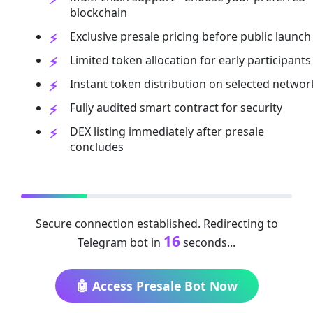
blockchain
Exclusive presale pricing before public launch
Limited token allocation for early participants
Instant token distribution on selected networ
Fully audited smart contract for security
DEX listing immediately after presale
concludes
Secure connection established. Redirecting to
15
Telegram bot in
seconds...
🤖 Access Presale Bot Now