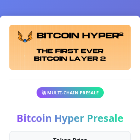
🚀 MULTI-CHAIN PRESALE
Bitcoin Hyper Presale