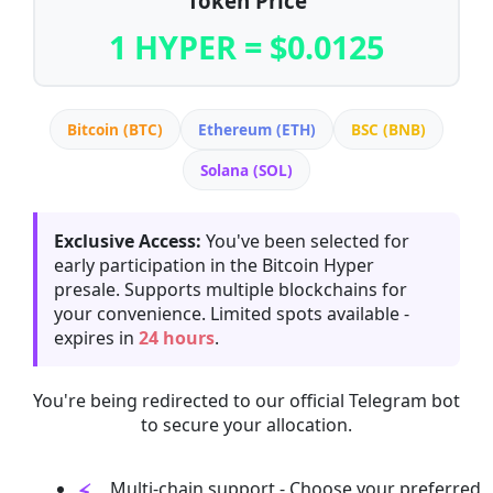
Token Price
1 HYPER = $0.0125
Bitcoin (BTC)
Ethereum (ETH)
BSC (BNB)
Solana (SOL)
Exclusive Access:
You've been selected for
early participation in the Bitcoin Hyper
presale. Supports multiple blockchains for
your convenience. Limited spots available -
expires in
24 hours
.
You're being redirected to our official Telegram bot
to secure your allocation.
Multi-chain support - Choose your preferred