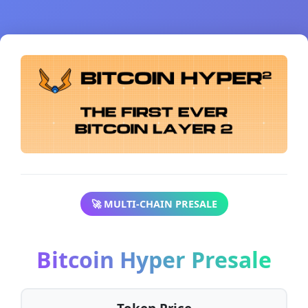
🚀 MULTI-CHAIN PRESALE
Bitcoin Hyper Presale