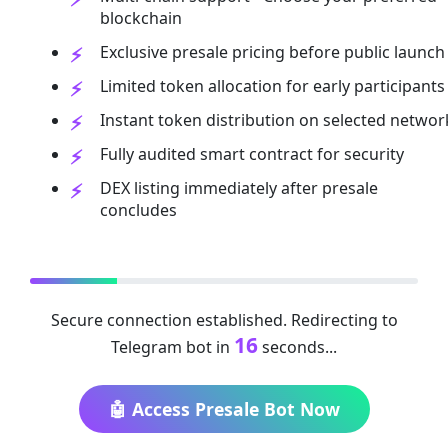
blockchain
Exclusive presale pricing before public launch
Limited token allocation for early participants
Instant token distribution on selected networ
Fully audited smart contract for security
DEX listing immediately after presale
concludes
Secure connection established. Redirecting to
16
Telegram bot in
seconds...
🤖 Access Presale Bot Now