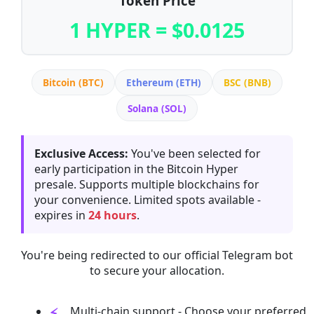
Token Price
1 HYPER = $0.0125
Bitcoin (BTC)
Ethereum (ETH)
BSC (BNB)
Solana (SOL)
Exclusive Access:
You've been selected for
early participation in the Bitcoin Hyper
presale. Supports multiple blockchains for
your convenience. Limited spots available -
expires in
24 hours
.
You're being redirected to our official Telegram bot
to secure your allocation.
Multi-chain support - Choose your preferred