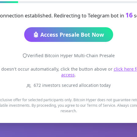
16
onnection established. Redirecting to Telegram bot in
s
🤖 Access Presale Bot Now
Verified Bitcoin Hyper Multi-Chain Presale
t doesn't occur automatically, click the button above or
click here 
access
.
672 investors secured allocation today
xclusive offer for selected participants only. Bitcoin Hyper does not guarantee re
latile investments. By proceeding, you agree to our Terms of Service. Always co
research.