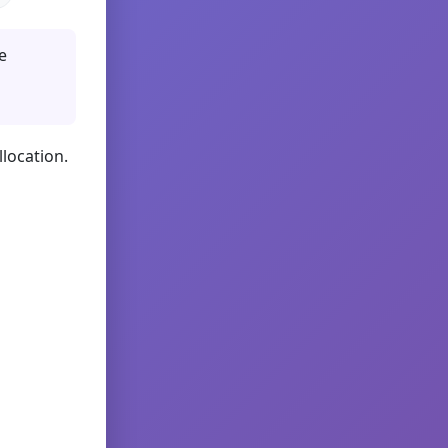
e
llocation.