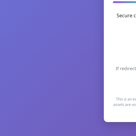
Secure c
If redirec
This is an e
assets are vo