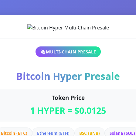
🚀 MULTI-CHAIN PRESALE
Bitcoin Hyper Presale
Token Price
1 HYPER = $0.0125
Bitcoin (BTC)
Ethereum (ETH)
BSC (BNB)
Solana (SOL)