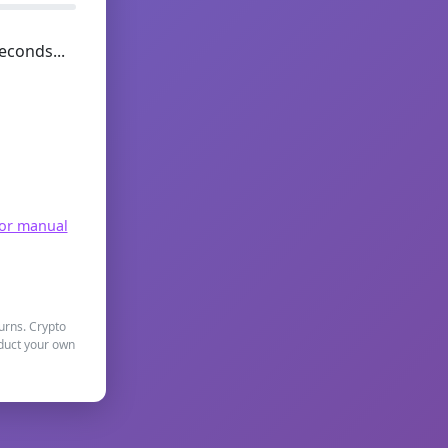
econds...
for manual
turns. Crypto
nduct your own