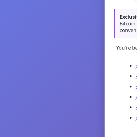
Exclusi
Bitcoin
conveni
You're be