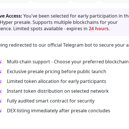
ve Access:
You've been selected for early participation in th
 Hyper presale. Supports multiple blockchains for your
ence. Limited spots available - expires in
24 hours
.
ing redirected to our official Telegram bot to secure your a
Multi-chain support - Choose your preferred blockchain
Exclusive presale pricing before public launch
Limited token allocation for early participants
Instant token distribution on selected network
Fully audited smart contract for security
DEX listing immediately after presale concludes