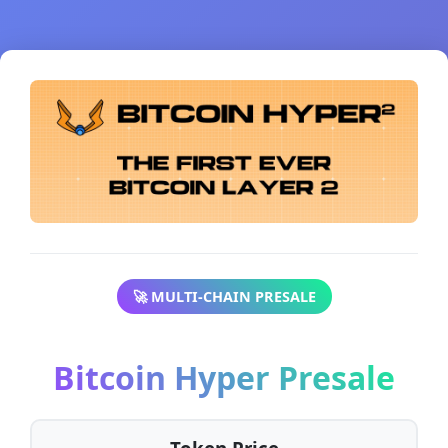
🚀 MULTI-CHAIN PRESALE
Bitcoin Hyper Presale