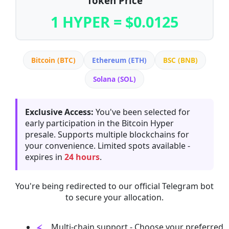
Token Price
1 HYPER = $0.0125
Bitcoin (BTC)
Ethereum (ETH)
BSC (BNB)
Solana (SOL)
Exclusive Access:
You've been selected for
early participation in the Bitcoin Hyper
presale. Supports multiple blockchains for
your convenience. Limited spots available -
expires in
24 hours
.
You're being redirected to our official Telegram bot
to secure your allocation.
Multi-chain support - Choose your preferred