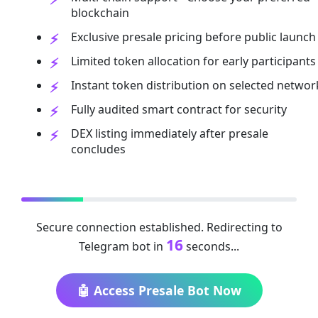
blockchain
Exclusive presale pricing before public launch
Limited token allocation for early participants
Instant token distribution on selected networ
Fully audited smart contract for security
DEX listing immediately after presale
concludes
Secure connection established. Redirecting to
16
Telegram bot in
seconds...
🤖 Access Presale Bot Now