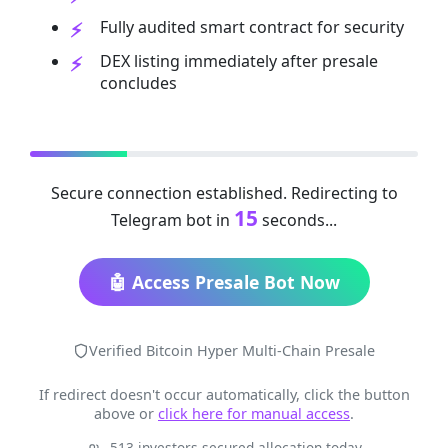
Fully audited smart contract for security
DEX listing immediately after presale
concludes
Secure connection established. Redirecting to
15
Telegram bot in
seconds...
🤖 Access Presale Bot Now
Verified Bitcoin Hyper Multi-Chain Presale
If redirect doesn't occur automatically, click the button
above or
click here for manual access
.
513 investors secured allocation today