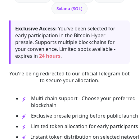
Solana (SOL)
Exclusive Access:
You've been selected for
early participation in the Bitcoin Hyper
presale. Supports multiple blockchains for
your convenience. Limited spots available -
expires in
24 hours
.
You're being redirected to our official Telegram bot
to secure your allocation.
Multi-chain support - Choose your preferred
blockchain
Exclusive presale pricing before public launch
Limited token allocation for early participants
Instant token distribution on selected networ