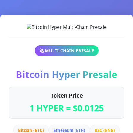
🚀 MULTI-CHAIN PRESALE
Bitcoin Hyper Presale
Token Price
1 HYPER = $0.0125
Bitcoin (BTC)
Ethereum (ETH)
BSC (BNB)