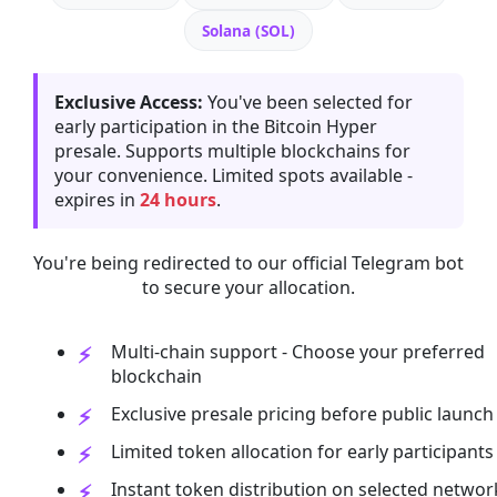
Solana (SOL)
Exclusive Access:
You've been selected for
early participation in the Bitcoin Hyper
presale. Supports multiple blockchains for
your convenience. Limited spots available -
expires in
24 hours
.
You're being redirected to our official Telegram bot
to secure your allocation.
Multi-chain support - Choose your preferred
blockchain
Exclusive presale pricing before public launch
Limited token allocation for early participants
Instant token distribution on selected networ