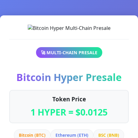
🚀 MULTI-CHAIN PRESALE
Bitcoin Hyper Presale
Token Price
1 HYPER = $0.0125
Bitcoin (BTC)
Ethereum (ETH)
BSC (BNB)