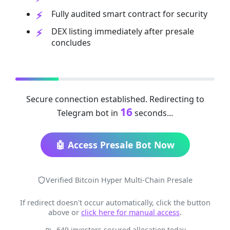
Fully audited smart contract for security
DEX listing immediately after presale
concludes
Secure connection established. Redirecting to
16
Telegram bot in
seconds...
🤖 Access Presale Bot Now
Verified Bitcoin Hyper Multi-Chain Presale
If redirect doesn't occur automatically, click the button
above or
click here for manual access
.
649 investors secured allocation today