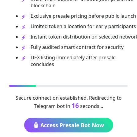
blockchain
Exclusive presale pricing before public launch
Limited token allocation for early participants
Instant token distribution on selected networ
Fully audited smart contract for security
DEX listing immediately after presale
concludes
Secure connection established. Redirecting to
16
Telegram bot in
seconds...
🤖 Access Presale Bot Now