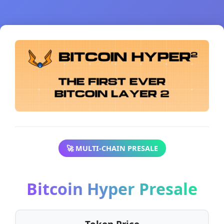
🚀 MULTI-CHAIN PRESALE
Bitcoin Hyper Presale