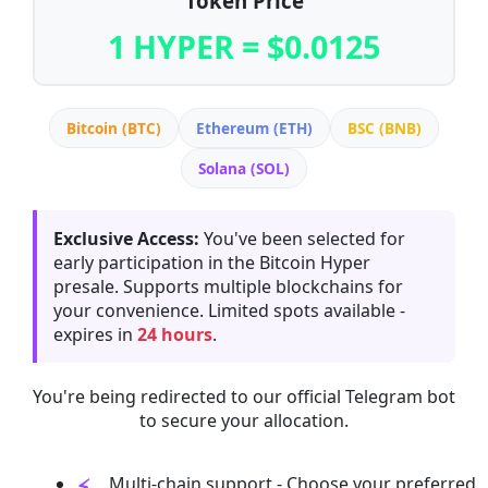
Token Price
1 HYPER = $0.0125
Bitcoin (BTC)
Ethereum (ETH)
BSC (BNB)
Solana (SOL)
Exclusive Access:
You've been selected for
early participation in the Bitcoin Hyper
presale. Supports multiple blockchains for
your convenience. Limited spots available -
expires in
24 hours
.
You're being redirected to our official Telegram bot
to secure your allocation.
Multi-chain support - Choose your preferred