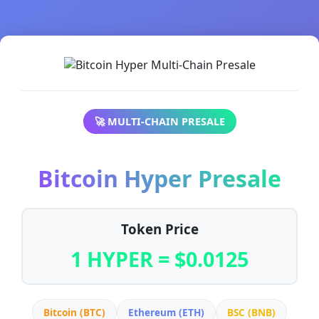
🚀 MULTI-CHAIN PRESALE
Bitcoin Hyper Presale
Token Price
1 HYPER = $0.0125
Bitcoin (BTC)
Ethereum (ETH)
BSC (BNB)