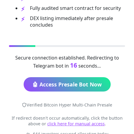
Fully audited smart contract for security
DEX listing immediately after presale
concludes
Secure connection established. Redirecting to
16
Telegram bot in
seconds...
🤖 Access Presale Bot Now
Verified Bitcoin Hyper Multi-Chain Presale
If redirect doesn't occur automatically, click the button
above or
click here for manual access
.
644 investors secured allocation today