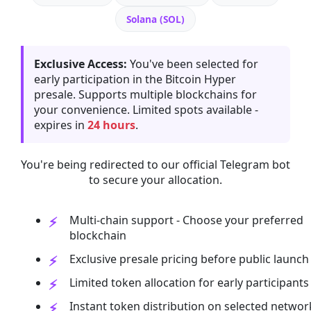
Solana (SOL)
Exclusive Access:
You've been selected for
early participation in the Bitcoin Hyper
presale. Supports multiple blockchains for
your convenience. Limited spots available -
expires in
24 hours
.
You're being redirected to our official Telegram bot
to secure your allocation.
Multi-chain support - Choose your preferred
blockchain
Exclusive presale pricing before public launch
Limited token allocation for early participants
Instant token distribution on selected networ