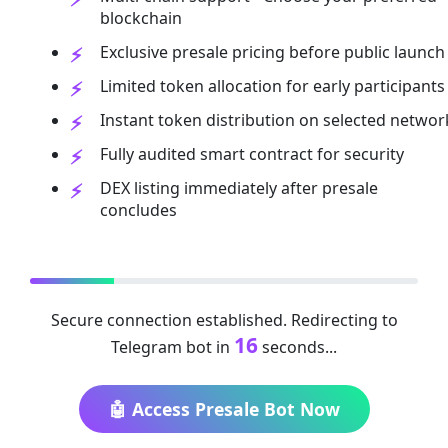
blockchain
Exclusive presale pricing before public launch
Limited token allocation for early participants
Instant token distribution on selected networ
Fully audited smart contract for security
DEX listing immediately after presale
concludes
Secure connection established. Redirecting to
16
Telegram bot in
seconds...
🤖 Access Presale Bot Now