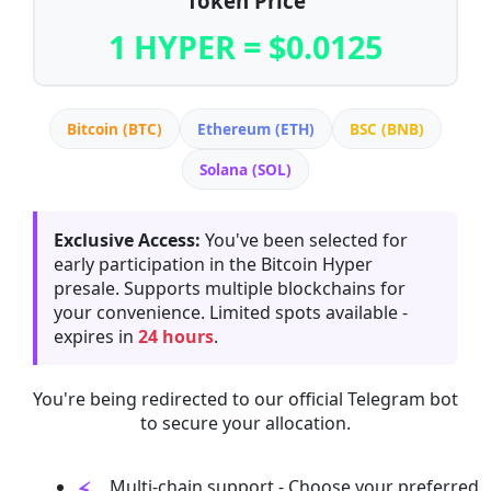
Token Price
1 HYPER = $0.0125
Bitcoin (BTC)
Ethereum (ETH)
BSC (BNB)
Solana (SOL)
Exclusive Access:
You've been selected for
early participation in the Bitcoin Hyper
presale. Supports multiple blockchains for
your convenience. Limited spots available -
expires in
24 hours
.
You're being redirected to our official Telegram bot
to secure your allocation.
Multi-chain support - Choose your preferred