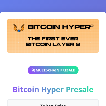
🚀 MULTI-CHAIN PRESALE
Bitcoin Hyper Presale