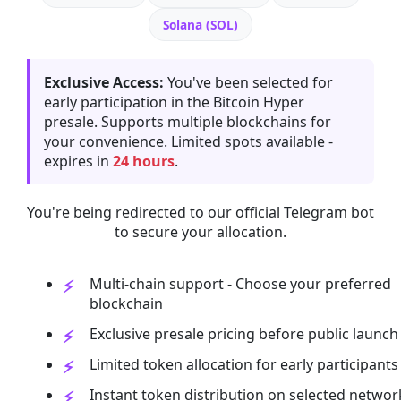
Solana (SOL)
Exclusive Access:
You've been selected for
early participation in the Bitcoin Hyper
presale. Supports multiple blockchains for
your convenience. Limited spots available -
expires in
24 hours
.
You're being redirected to our official Telegram bot
to secure your allocation.
Multi-chain support - Choose your preferred
blockchain
Exclusive presale pricing before public launch
Limited token allocation for early participants
Instant token distribution on selected networ