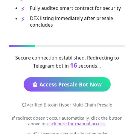
Fully audited smart contract for security
DEX listing immediately after presale
concludes
Secure connection established. Redirecting to
16
Telegram bot in
seconds...
🤖 Access Presale Bot Now
Verified Bitcoin Hyper Multi-Chain Presale
If redirect doesn't occur automatically, click the button
above or
click here for manual access
.
471 investors secured allocation today