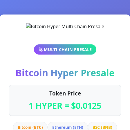
🚀 MULTI-CHAIN PRESALE
Bitcoin Hyper Presale
Token Price
1 HYPER = $0.0125
Bitcoin (BTC)
Ethereum (ETH)
BSC (BNB)