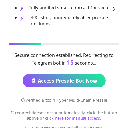
Fully audited smart contract for security
DEX listing immediately after presale
concludes
Secure connection established. Redirecting to
14
Telegram bot in
seconds...
🤖 Access Presale Bot Now
Verified Bitcoin Hyper Multi-Chain Presale
If redirect doesn't occur automatically, click the button
above or
click here for manual access
.
615 investors secured allocation today