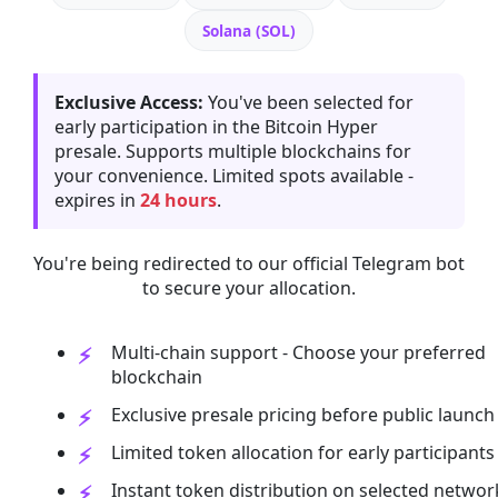
Solana (SOL)
Exclusive Access:
You've been selected for
early participation in the Bitcoin Hyper
presale. Supports multiple blockchains for
your convenience. Limited spots available -
expires in
24 hours
.
You're being redirected to our official Telegram bot
to secure your allocation.
Multi-chain support - Choose your preferred
blockchain
Exclusive presale pricing before public launch
Limited token allocation for early participants
Instant token distribution on selected networ