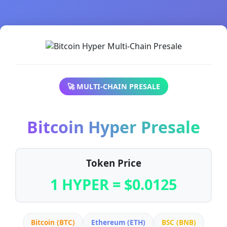
🚀 MULTI-CHAIN PRESALE
Bitcoin Hyper Presale
Token Price
1 HYPER = $0.0125
Bitcoin (BTC)
Ethereum (ETH)
BSC (BNB)