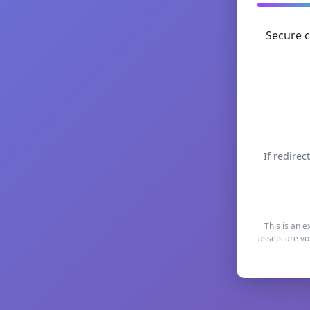
Secure c
If redirec
This is an e
assets are vo