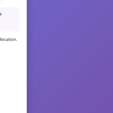
e
llocation.