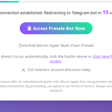
15
onnection established. Redirecting to Telegram bot in
s
🤖 Access Presale Bot Now
Verified Bitcoin Hyper Multi-Chain Presale
t doesn't occur automatically, click the button above or
click here 
access
.
533 investors secured allocation today
xclusive offer for selected participants only. Bitcoin Hyper does not guarantee re
latile investments. By proceeding, you agree to our Terms of Service. Always co
research.