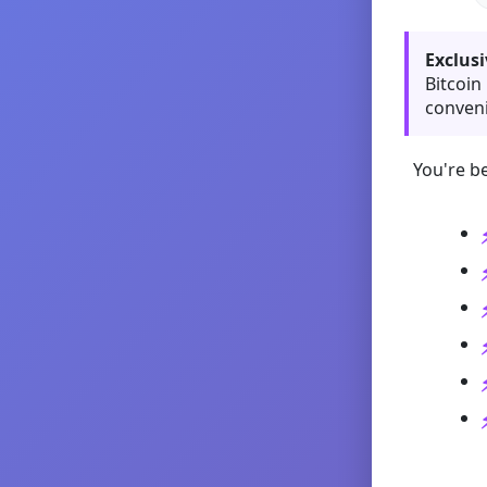
Exclusi
Bitcoin
conveni
You're be