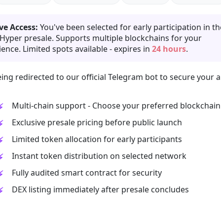
ve Access:
You've been selected for early participation in th
 Hyper presale. Supports multiple blockchains for your
ence. Limited spots available - expires in
24 hours
.
ing redirected to our official Telegram bot to secure your a
Multi-chain support - Choose your preferred blockchain
Exclusive presale pricing before public launch
Limited token allocation for early participants
Instant token distribution on selected network
Fully audited smart contract for security
DEX listing immediately after presale concludes