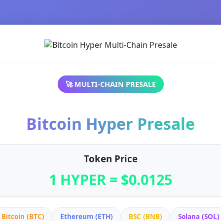
🚀 MULTI-CHAIN PRESALE
Bitcoin Hyper Presale
Token Price
1 HYPER = $0.0125
Bitcoin (BTC)
Ethereum (ETH)
BSC (BNB)
Solana (SOL)