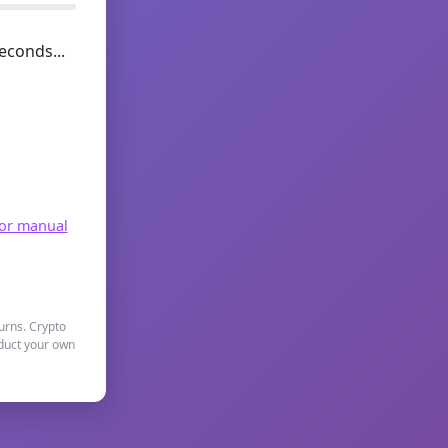
econds...
for manual
turns. Crypto
nduct your own