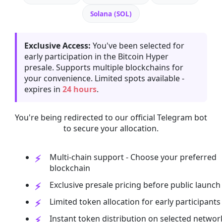
Solana (SOL)
Exclusive Access:
You've been selected for
early participation in the Bitcoin Hyper
presale. Supports multiple blockchains for
your convenience. Limited spots available -
expires in
24 hours
.
You're being redirected to our official Telegram bot
to secure your allocation.
Multi-chain support - Choose your preferred
blockchain
Exclusive presale pricing before public launch
Limited token allocation for early participants
Instant token distribution on selected networ