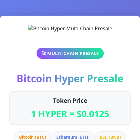
🚀 MULTI-CHAIN PRESALE
Bitcoin Hyper Presale
Token Price
1 HYPER = $0.0125
Bitcoin (BTC)
Ethereum (ETH)
BSC (BNB)