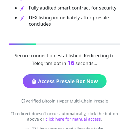
Fully audited smart contract for security
DEX listing immediately after presale
concludes
Secure connection established. Redirecting to
15
Telegram bot in
seconds...
🤖 Access Presale Bot Now
Verified Bitcoin Hyper Multi-Chain Presale
If redirect doesn't occur automatically, click the button
above or
click here for manual access
.
734 investors secured allocation today