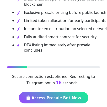
blockchain
Exclusive presale pricing before public launch
Limited token allocation for early participants
Instant token distribution on selected networ
Fully audited smart contract for security
DEX listing immediately after presale
concludes
Secure connection established. Redirecting to
16
Telegram bot in
seconds...
🤖 Access Presale Bot Now