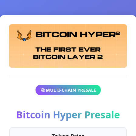
🚀 MULTI-CHAIN PRESALE
Bitcoin Hyper Presale