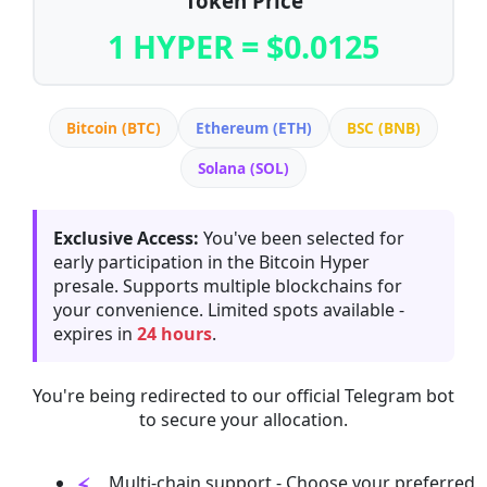
Token Price
1 HYPER = $0.0125
Bitcoin (BTC)
Ethereum (ETH)
BSC (BNB)
Solana (SOL)
Exclusive Access:
You've been selected for
early participation in the Bitcoin Hyper
presale. Supports multiple blockchains for
your convenience. Limited spots available -
expires in
24 hours
.
You're being redirected to our official Telegram bot
to secure your allocation.
Multi-chain support - Choose your preferred