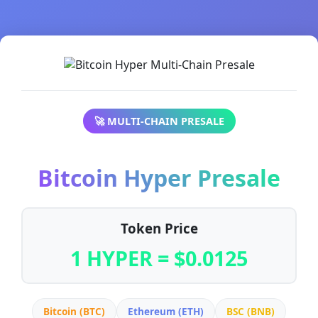
🚀 MULTI-CHAIN PRESALE
Bitcoin Hyper Presale
Token Price
1 HYPER = $0.0125
Bitcoin (BTC)
Ethereum (ETH)
BSC (BNB)