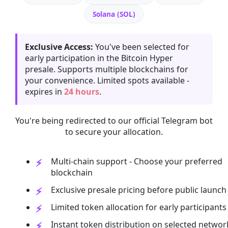
Solana (SOL)
Exclusive Access:
You've been selected for
early participation in the Bitcoin Hyper
presale. Supports multiple blockchains for
your convenience. Limited spots available -
expires in
24 hours
.
You're being redirected to our official Telegram bot
to secure your allocation.
Multi-chain support - Choose your preferred
blockchain
Exclusive presale pricing before public launch
Limited token allocation for early participants
Instant token distribution on selected networ