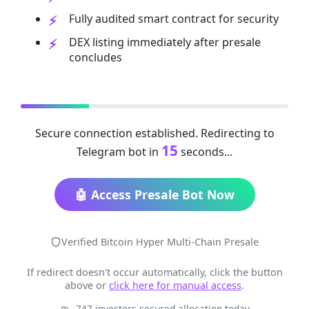
Fully audited smart contract for security
DEX listing immediately after presale
concludes
Secure connection established. Redirecting to
15
Telegram bot in
seconds...
🤖 Access Presale Bot Now
Verified Bitcoin Hyper Multi-Chain Presale
If redirect doesn't occur automatically, click the button
above or
click here for manual access
.
747 investors secured allocation today