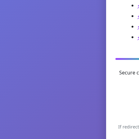
Secure c
If redirec