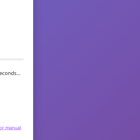
econds...
for manual