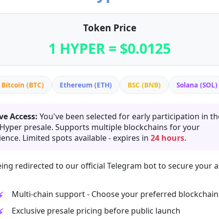
Token Price
1 HYPER = $0.0125
Bitcoin (BTC)
Ethereum (ETH)
BSC (BNB)
Solana (SOL)
ve Access:
You've been selected for early participation in th
 Hyper presale. Supports multiple blockchains for your
ence. Limited spots available - expires in
24 hours
.
ing redirected to our official Telegram bot to secure your a
Multi-chain support - Choose your preferred blockchain
Exclusive presale pricing before public launch