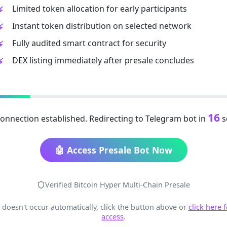
Limited token allocation for early participants
Instant token distribution on selected network
Fully audited smart contract for security
DEX listing immediately after presale concludes
15
onnection established. Redirecting to Telegram bot in
s
🤖 Access Presale Bot Now
Verified Bitcoin Hyper Multi-Chain Presale
t doesn't occur automatically, click the button above or
click here 
access
.