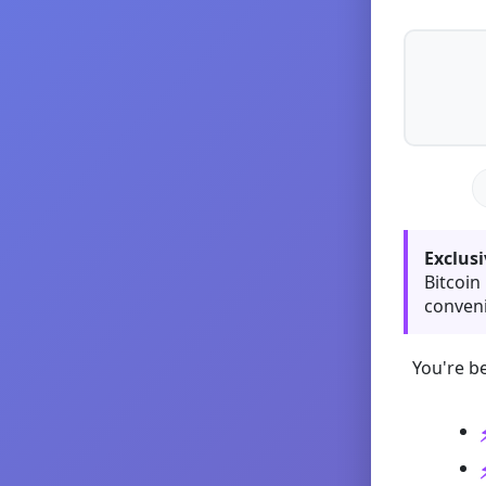
Exclusi
Bitcoin
conveni
You're be