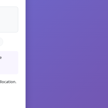
e
llocation.