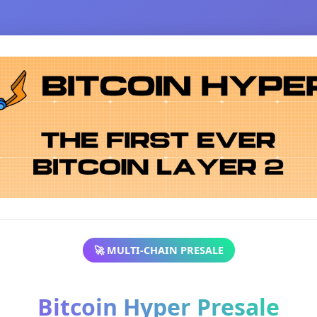
🚀 MULTI-CHAIN PRESALE
Bitcoin Hyper Presale