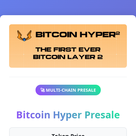
🚀 MULTI-CHAIN PRESALE
Bitcoin Hyper Presale