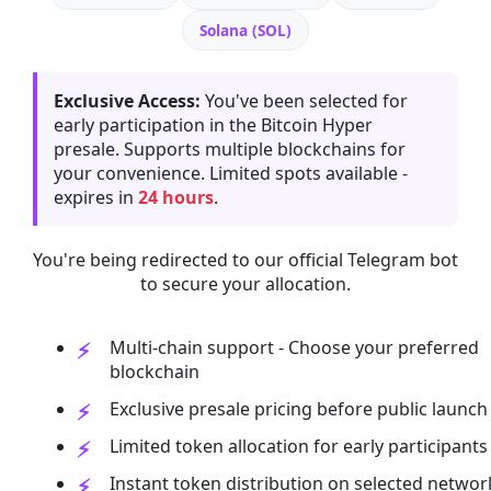
Solana (SOL)
Exclusive Access:
You've been selected for
early participation in the Bitcoin Hyper
presale. Supports multiple blockchains for
your convenience. Limited spots available -
expires in
24 hours
.
You're being redirected to our official Telegram bot
to secure your allocation.
Multi-chain support - Choose your preferred
blockchain
Exclusive presale pricing before public launch
Limited token allocation for early participants
Instant token distribution on selected networ