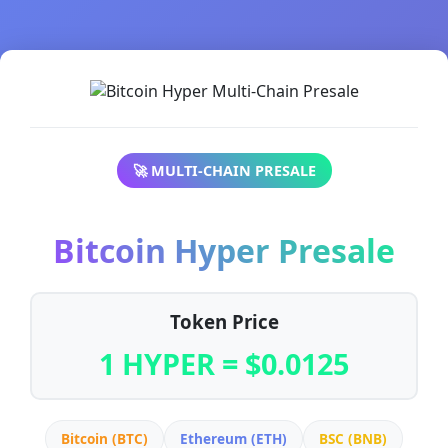
🚀 MULTI-CHAIN PRESALE
Bitcoin Hyper Presale
Token Price
1 HYPER = $0.0125
Bitcoin (BTC)
Ethereum (ETH)
BSC (BNB)