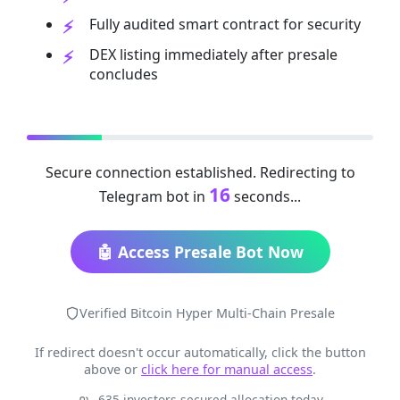
Fully audited smart contract for security
DEX listing immediately after presale
concludes
Secure connection established. Redirecting to
16
Telegram bot in
seconds...
🤖 Access Presale Bot Now
Verified Bitcoin Hyper Multi-Chain Presale
If redirect doesn't occur automatically, click the button
above or
click here for manual access
.
635 investors secured allocation today