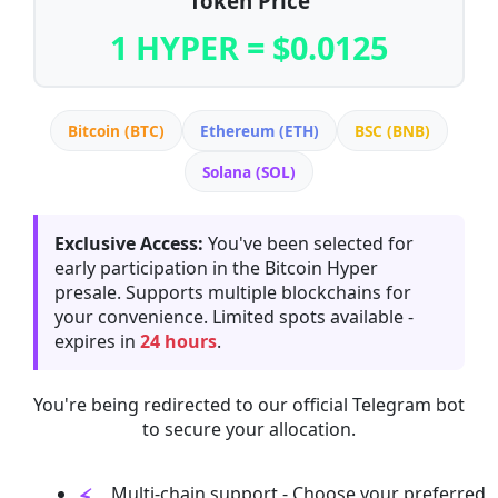
Token Price
1 HYPER = $0.0125
Bitcoin (BTC)
Ethereum (ETH)
BSC (BNB)
Solana (SOL)
Exclusive Access:
You've been selected for
early participation in the Bitcoin Hyper
presale. Supports multiple blockchains for
your convenience. Limited spots available -
expires in
24 hours
.
You're being redirected to our official Telegram bot
to secure your allocation.
Multi-chain support - Choose your preferred