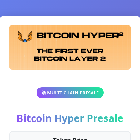
🚀 MULTI-CHAIN PRESALE
Bitcoin Hyper Presale