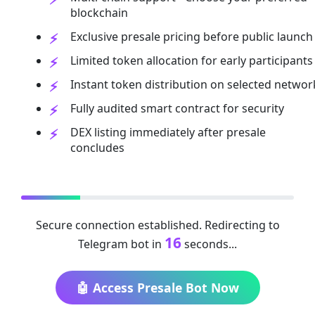
blockchain
Exclusive presale pricing before public launch
Limited token allocation for early participants
Instant token distribution on selected networ
Fully audited smart contract for security
DEX listing immediately after presale
concludes
Secure connection established. Redirecting to
16
Telegram bot in
seconds...
🤖 Access Presale Bot Now