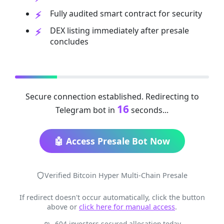
Fully audited smart contract for security
DEX listing immediately after presale
concludes
Secure connection established. Redirecting to
16
Telegram bot in
seconds...
🤖 Access Presale Bot Now
Verified Bitcoin Hyper Multi-Chain Presale
If redirect doesn't occur automatically, click the button
above or
click here for manual access
.
604 investors secured allocation today