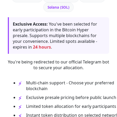
Solana (SOL)
Exclusive Access:
You've been selected for
early participation in the Bitcoin Hyper
presale. Supports multiple blockchains for
your convenience. Limited spots available -
expires in
24 hours
.
You're being redirected to our official Telegram bot
to secure your allocation.
Multi-chain support - Choose your preferred
blockchain
Exclusive presale pricing before public launch
Limited token allocation for early participants
Instant token distribution on selected networ