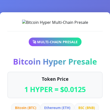
🚀 MULTI-CHAIN PRESALE
Bitcoin Hyper Presale
Token Price
1 HYPER = $0.0125
Bitcoin (BTC)
Ethereum (ETH)
BSC (BNB)