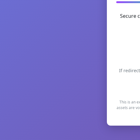
Secure c
If redirec
This is an e
assets are vo