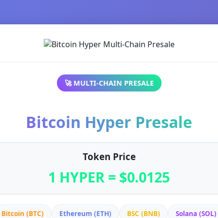
🚀 MULTI-CHAIN PRESALE
Bitcoin Hyper Presale
Token Price
1 HYPER = $0.0125
Bitcoin (BTC)
Ethereum (ETH)
BSC (BNB)
Solana (SOL)