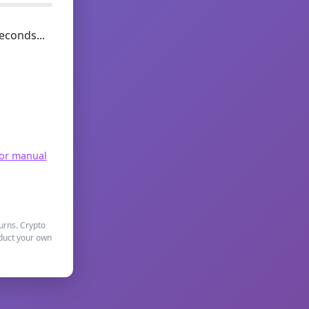
econds...
for manual
turns. Crypto
nduct your own