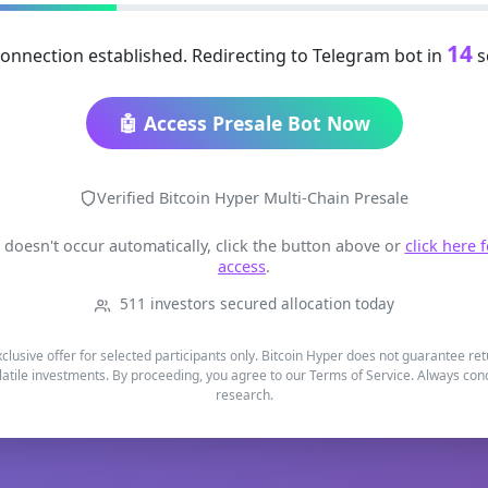
14
onnection established. Redirecting to Telegram bot in
s
🤖 Access Presale Bot Now
Verified Bitcoin Hyper Multi-Chain Presale
t doesn't occur automatically, click the button above or
click here 
access
.
511 investors secured allocation today
xclusive offer for selected participants only. Bitcoin Hyper does not guarantee re
latile investments. By proceeding, you agree to our Terms of Service. Always co
research.