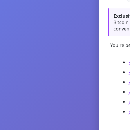
Exclusi
Bitcoin
conveni
You're be