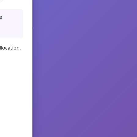
e
llocation.