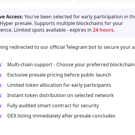
ve Access:
You've been selected for early participation in th
 Hyper presale. Supports multiple blockchains for your
ence. Limited spots available - expires in
24 hours
.
ing redirected to our official Telegram bot to secure your a
Multi-chain support - Choose your preferred blockchain
Exclusive presale pricing before public launch
Limited token allocation for early participants
Instant token distribution on selected network
Fully audited smart contract for security
DEX listing immediately after presale concludes