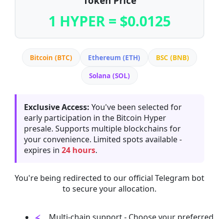
Token Price
1 HYPER = $0.0125
Bitcoin (BTC)
Ethereum (ETH)
BSC (BNB)
Solana (SOL)
Exclusive Access:
You've been selected for
early participation in the Bitcoin Hyper
presale. Supports multiple blockchains for
your convenience. Limited spots available -
expires in
24 hours
.
You're being redirected to our official Telegram bot
to secure your allocation.
Multi-chain support - Choose your preferred