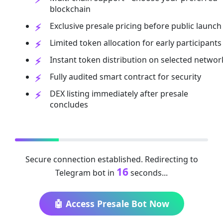
blockchain
Exclusive presale pricing before public launch
Limited token allocation for early participants
Instant token distribution on selected networ
Fully audited smart contract for security
DEX listing immediately after presale
concludes
Secure connection established. Redirecting to
16
Telegram bot in
seconds...
🤖 Access Presale Bot Now