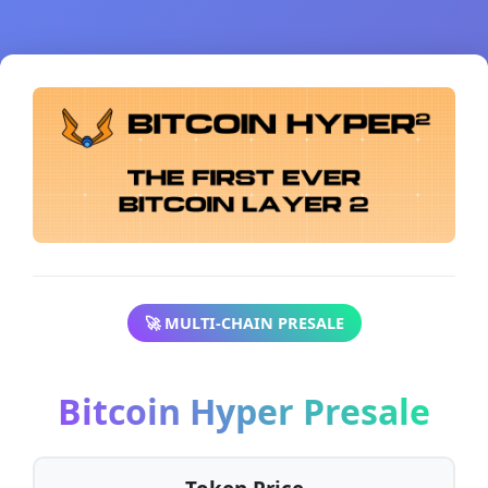
🚀 MULTI-CHAIN PRESALE
Bitcoin Hyper Presale