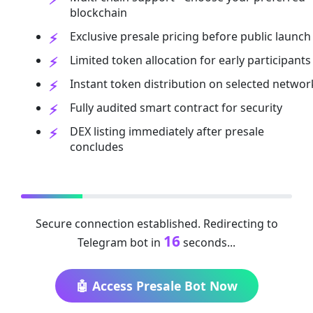
blockchain
Exclusive presale pricing before public launch
Limited token allocation for early participants
Instant token distribution on selected networ
Fully audited smart contract for security
DEX listing immediately after presale
concludes
Secure connection established. Redirecting to
16
Telegram bot in
seconds...
🤖 Access Presale Bot Now