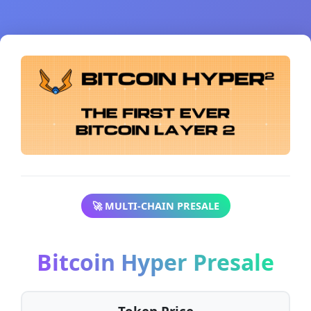
🚀 MULTI-CHAIN PRESALE
Bitcoin Hyper Presale