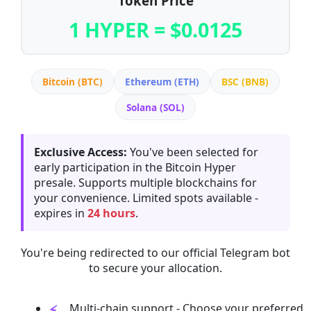
Token Price
1 HYPER = $0.0125
Bitcoin (BTC)
Ethereum (ETH)
BSC (BNB)
Solana (SOL)
Exclusive Access:
You've been selected for
early participation in the Bitcoin Hyper
presale. Supports multiple blockchains for
your convenience. Limited spots available -
expires in
24 hours
.
You're being redirected to our official Telegram bot
to secure your allocation.
Multi-chain support - Choose your preferred