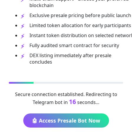
blockchain
Exclusive presale pricing before public launch
Limited token allocation for early participants
Instant token distribution on selected networ
Fully audited smart contract for security
DEX listing immediately after presale
concludes
Secure connection established. Redirecting to
16
Telegram bot in
seconds...
🤖 Access Presale Bot Now