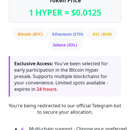
Token Price
1 HYPER = $0.0125
Bitcoin (BTC)
Ethereum (ETH)
BSC (BNB)
Solana (SOL)
Exclusive Access:
You've been selected for
early participation in the Bitcoin Hyper
presale. Supports multiple blockchains for
your convenience. Limited spots available -
expires in
24 hours
.
You're being redirected to our official Telegram bot
to secure your allocation.
Multi-chain support - Choose your preferred