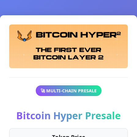
🚀 MULTI-CHAIN PRESALE
Bitcoin Hyper Presale