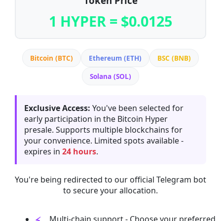
Token Price
1 HYPER = $0.0125
Bitcoin (BTC)
Ethereum (ETH)
BSC (BNB)
Solana (SOL)
Exclusive Access:
You've been selected for
early participation in the Bitcoin Hyper
presale. Supports multiple blockchains for
your convenience. Limited spots available -
expires in
24 hours
.
You're being redirected to our official Telegram bot
to secure your allocation.
Multi-chain support - Choose your preferred