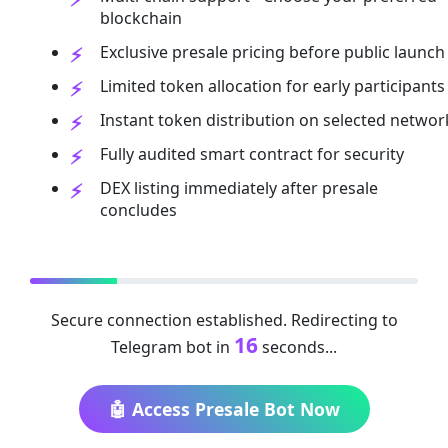
blockchain
Exclusive presale pricing before public launch
Limited token allocation for early participants
Instant token distribution on selected networ
Fully audited smart contract for security
DEX listing immediately after presale
concludes
Secure connection established. Redirecting to
16
Telegram bot in
seconds...
🤖 Access Presale Bot Now