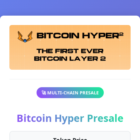
🚀 MULTI-CHAIN PRESALE
Bitcoin Hyper Presale