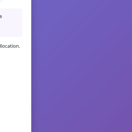
e
llocation.