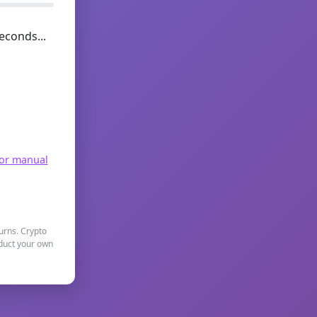
econds...
for manual
turns. Crypto
nduct your own