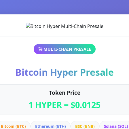
🚀 MULTI-CHAIN PRESALE
Bitcoin Hyper Presale
Token Price
1 HYPER = $0.0125
Bitcoin (BTC)
Ethereum (ETH)
BSC (BNB)
Solana (SOL)