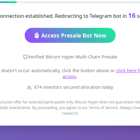
16
onnection established. Redirecting to Telegram bot in
s
🤖 Access Presale Bot Now
Verified Bitcoin Hyper Multi-Chain Presale
t doesn't occur automatically, click the button above or
click here 
access
.
674 investors secured allocation today
xclusive offer for selected participants only. Bitcoin Hyper does not guarantee re
latile investments. By proceeding, you agree to our Terms of Service. Always co
research.