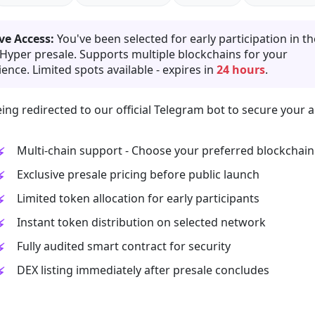
ve Access:
You've been selected for early participation in th
 Hyper presale. Supports multiple blockchains for your
ence. Limited spots available - expires in
24 hours
.
ing redirected to our official Telegram bot to secure your a
Multi-chain support - Choose your preferred blockchain
Exclusive presale pricing before public launch
Limited token allocation for early participants
Instant token distribution on selected network
Fully audited smart contract for security
DEX listing immediately after presale concludes