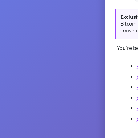
Exclusi
Bitcoin
conveni
You're be