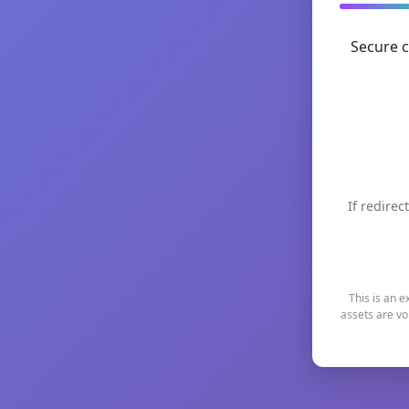
Secure c
If redirec
This is an e
assets are vo