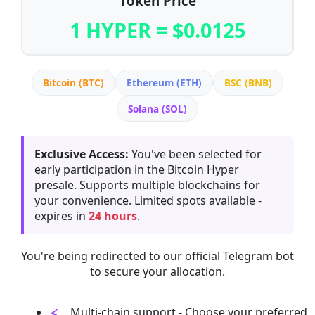
Token Price
1 HYPER = $0.0125
Bitcoin (BTC)
Ethereum (ETH)
BSC (BNB)
Solana (SOL)
Exclusive Access:
You've been selected for
early participation in the Bitcoin Hyper
presale. Supports multiple blockchains for
your convenience. Limited spots available -
expires in
24 hours
.
You're being redirected to our official Telegram bot
to secure your allocation.
Multi-chain support - Choose your preferred