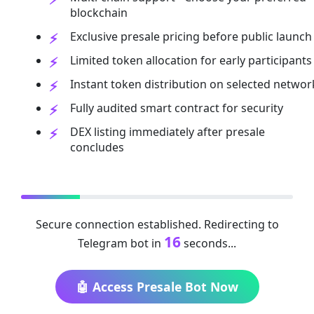
blockchain
Exclusive presale pricing before public launch
Limited token allocation for early participants
Instant token distribution on selected networ
Fully audited smart contract for security
DEX listing immediately after presale
concludes
Secure connection established. Redirecting to
16
Telegram bot in
seconds...
🤖 Access Presale Bot Now