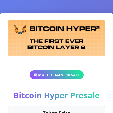
🚀 MULTI-CHAIN PRESALE
Bitcoin Hyper Presale