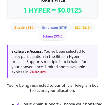
Token Price
1 HYPER = $0.0125
Bitcoin (BTC)
Ethereum (ETH)
BSC (BNB)
Solana (SOL)
Exclusive Access:
You've been selected for
early participation in the Bitcoin Hyper
presale. Supports multiple blockchains for
your convenience. Limited spots available -
expires in
24 hours
.
You're being redirected to our official Telegram bot
to secure your allocation.
Multi-chain support - Choose your preferred