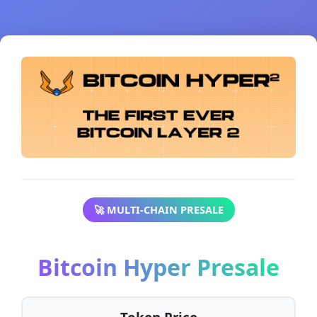
🚀 MULTI-CHAIN PRESALE
Bitcoin Hyper Presale