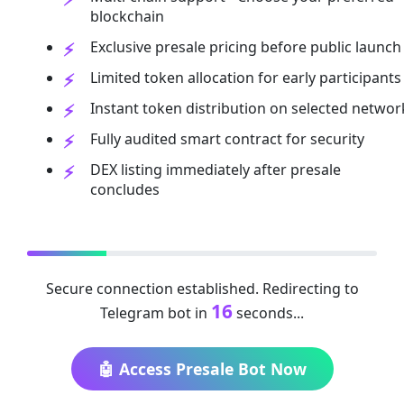
blockchain
Exclusive presale pricing before public launch
Limited token allocation for early participants
Instant token distribution on selected networ
Fully audited smart contract for security
DEX listing immediately after presale
concludes
Secure connection established. Redirecting to
16
Telegram bot in
seconds...
🤖 Access Presale Bot Now