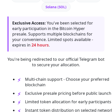
Solana (SOL)
Exclusive Access:
You've been selected for
early participation in the Bitcoin Hyper
presale. Supports multiple blockchains for
your convenience. Limited spots available -
expires in
24 hours
.
You're being redirected to our official Telegram bot
to secure your allocation.
Multi-chain support - Choose your preferred
blockchain
Exclusive presale pricing before public launch
Limited token allocation for early participants
Instant token distribution on selected networ