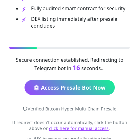
Fully audited smart contract for security
DEX listing immediately after presale
concludes
Secure connection established. Redirecting to
16
Telegram bot in
seconds...
🤖 Access Presale Bot Now
Verified Bitcoin Hyper Multi-Chain Presale
If redirect doesn't occur automatically, click the button
above or
click here for manual access
.
550 investors secured allocation today