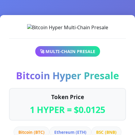
🚀 MULTI-CHAIN PRESALE
Bitcoin Hyper Presale
Token Price
1 HYPER = $0.0125
Bitcoin (BTC)
Ethereum (ETH)
BSC (BNB)