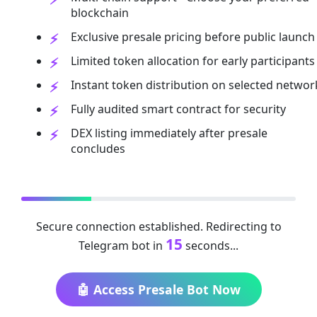
blockchain
Exclusive presale pricing before public launch
Limited token allocation for early participants
Instant token distribution on selected networ
Fully audited smart contract for security
DEX listing immediately after presale
concludes
Secure connection established. Redirecting to
15
Telegram bot in
seconds...
🤖 Access Presale Bot Now