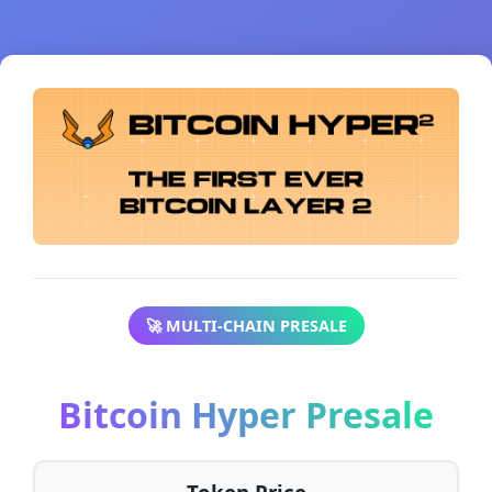
🚀 MULTI-CHAIN PRESALE
Bitcoin Hyper Presale