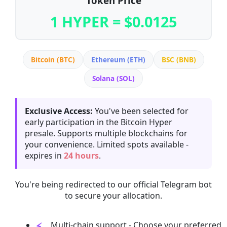
Token Price
1 HYPER = $0.0125
Bitcoin (BTC)
Ethereum (ETH)
BSC (BNB)
Solana (SOL)
Exclusive Access:
You've been selected for
early participation in the Bitcoin Hyper
presale. Supports multiple blockchains for
your convenience. Limited spots available -
expires in
24 hours
.
You're being redirected to our official Telegram bot
to secure your allocation.
Multi-chain support - Choose your preferred