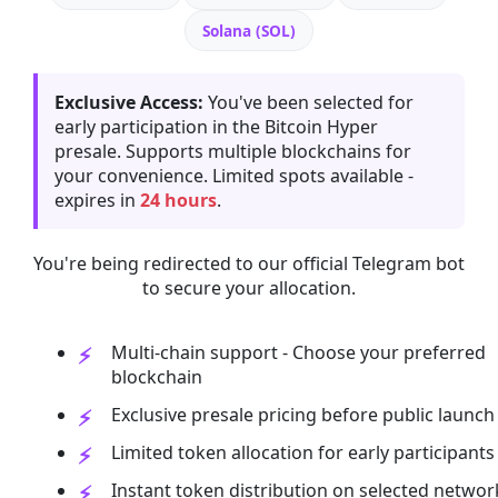
Solana (SOL)
Exclusive Access:
You've been selected for
early participation in the Bitcoin Hyper
presale. Supports multiple blockchains for
your convenience. Limited spots available -
expires in
24 hours
.
You're being redirected to our official Telegram bot
to secure your allocation.
Multi-chain support - Choose your preferred
blockchain
Exclusive presale pricing before public launch
Limited token allocation for early participants
Instant token distribution on selected networ