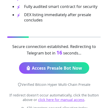
Fully audited smart contract for security
DEX listing immediately after presale
concludes
Secure connection established. Redirecting to
16
Telegram bot in
seconds...
🤖 Access Presale Bot Now
Verified Bitcoin Hyper Multi-Chain Presale
If redirect doesn't occur automatically, click the button
above or
click here for manual access
.
470 investors secured allocation today