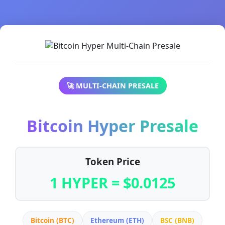
🚀 MULTI-CHAIN PRESALE
Bitcoin Hyper Presale
Token Price
1 HYPER = $0.0125
Bitcoin (BTC)
Ethereum (ETH)
BSC (BNB)